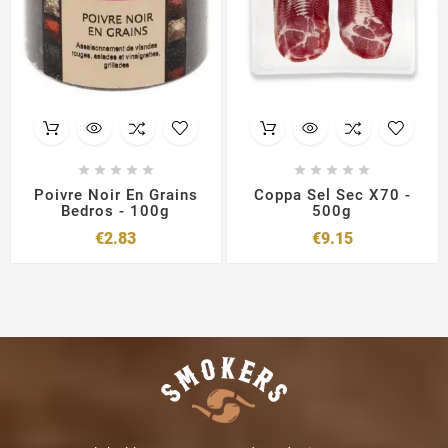










Poivre Noir En Grains
Coppa Sel Sec X70 -
Bedros - 100g
500g
Price
Price
€2.83
€9.15