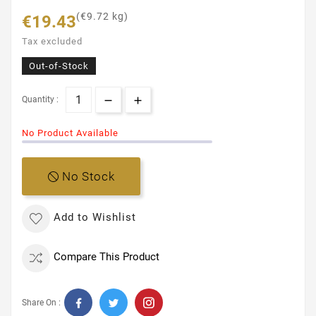
(€9.72 kg)
€19.43
Tax excluded
Out-of-Stock
Quantity :
No Product Available
No Stock
Add to Wishlist
Compare This Product
Share On :