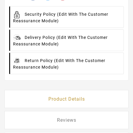
Security Policy
(edit With The Customer
Reassurance Module)
Delivery Policy
(edit With The Customer
Reassurance Module)
Return Policy
(edit With The Customer
Reassurance Module)
Product Details
Reviews