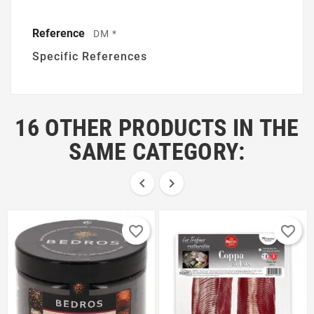
Reference
DM *
Specific References
16 OTHER PRODUCTS IN THE
SAME CATEGORY:


favorite_border
favorite_border