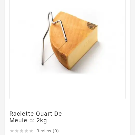
Raclette Quart De
Meule ≃ 2kg
Review (0)




