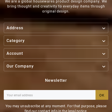
We are a global housewares product design company. We
bring thought and creativity to everyday items through
original design.

Address

Category

Account

Our Company
Newsletter
OK
You may unsubscribe at any moment. For that purpose, please
find our contact info in the legal notice.