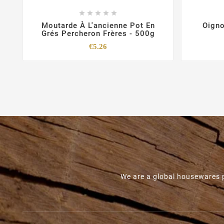





Moutarde À L'ancienne Pot En
Oigno
Grés Percheron Frères - 500g
Price
€5.26
We are a global housewares p