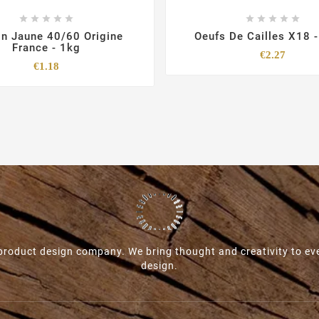










n Jaune 40/60 Origine
Oeufs De Cailles X18 
France - 1kg
Price
€2.27
Price
€1.18
roduct design company. We bring thought and creativity to ev
design.