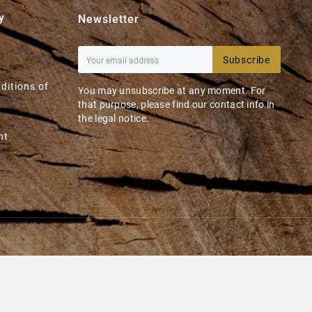
y
Newsletter
Subscribe
ditions of
You may unsubscribe at any moment. For
that purpose, please find our contact info in
the legal notice.
nt