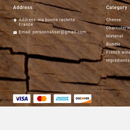
Address
Category
Address:
ma bonne raclette
Cheese
France
Charcuteri
Email:
personnaliser@gmail.com
Material
Bundle
French win
Ingrédients