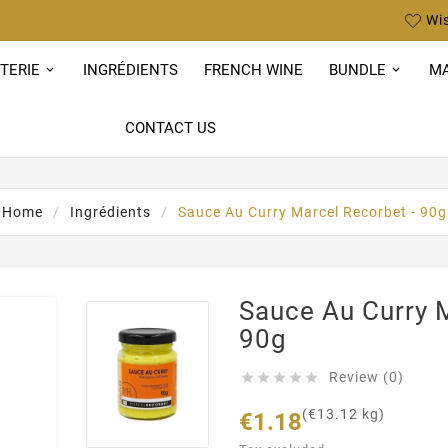
Wis
TERIE
INGRÉDIENTS
FRENCH WINE
BUNDLE
MA
CONTACT US
Home
Ingrédients
Sauce Au Curry Marcel Recorbet - 90g
Sauce Au Curry M
90g
Review (0)





(€13.12 kg)
€1.18