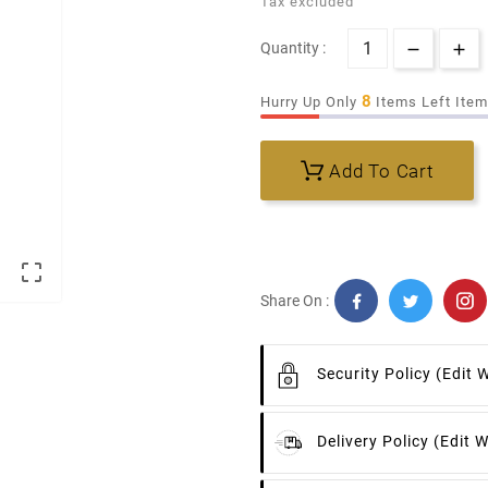
Tax excluded
Quantity :
8
Hurry Up Only
Items Left Ite
Add To Cart

Share On :
Security Policy
(edit 
Delivery Policy
(edit 