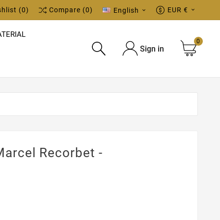
hlist
(0)
Compare
(0)
EUR €
English


TERIAL
0
Sign in

arcel Recorbet -