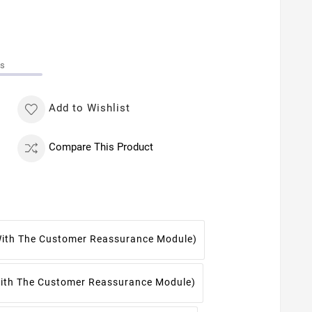
ms
Add to Wishlist
Compare This Product
With The Customer Reassurance Module)
With The Customer Reassurance Module)