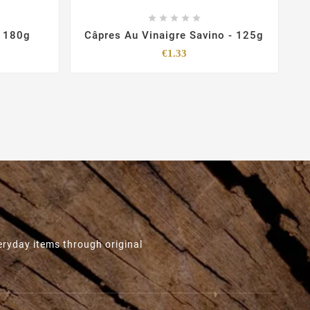





- 180g
Câpres Au Vinaigre Savino - 125g
Price
€1.33
eryday items through original