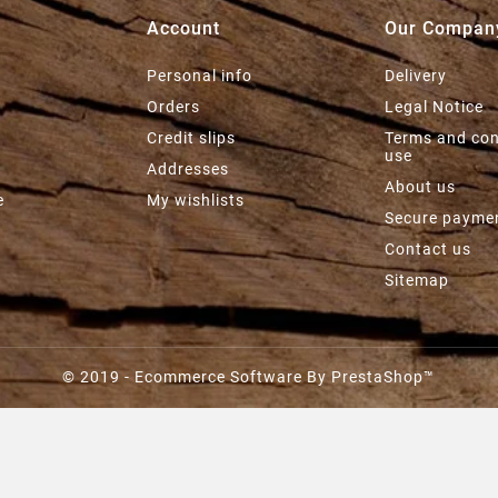
Account
Our Compan
Personal info
Delivery
e
Orders
Legal Notice
Credit slips
Terms and con
use
Addresses
About us
e
My wishlists
Secure payme
Contact us
Sitemap
© 2019 - Ecommerce Software By PrestaShop™
SAUCE AU CURRY MARCEL
RECORBET - 90G