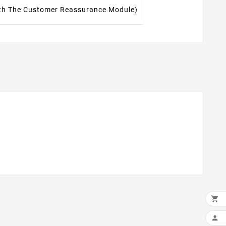
ith The Customer Reassurance Module)
×
×

ADD

×