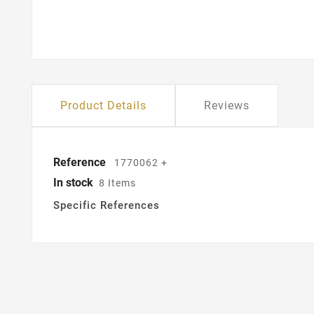
Product Details
Reviews
Reference
1770062 +
In stock
8 Items
Specific References
Cr
Si
Wis